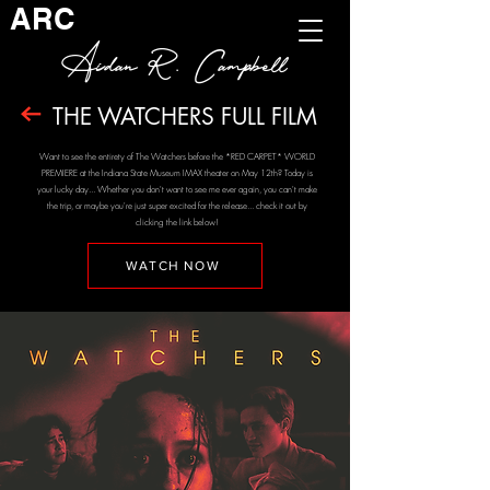
ARC
Aidan R. Campbell
THE WATCHERS FULL FILM
Want to see the entirety of The Watchers before the *RED CARPET* WORLD
PREMIERE at the Indiana State Museum IMAX theater on May 12th? Today is
your lucky day... Whether you don't want to see me ever again, you can't make
the trip, or maybe you're just super excited for the release... check it out by
clicking the link below!
WATCH NOW