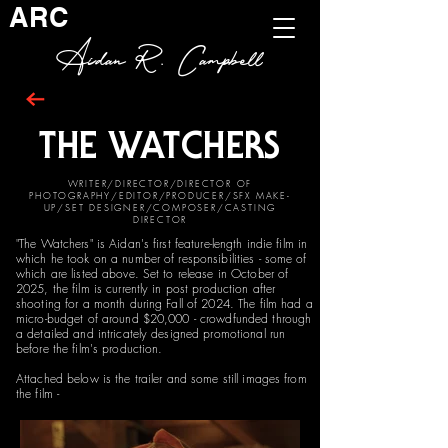
ARC
Aidan R. Campbell
THE WATCHERS
WRITER/DIRECTOR/DIRECTOR OF
PHOTOGRAPHY/EDITOR/PRODUCER/SFX MAKE-
UP/SET DESIGNER/COMPOSER/CASTING
DIRECTOR
"The Watchers" is Aidan's first feature-length indie film in
which he took on a number of responsibilities - some of
which are listed above. Set to release in October of
2025, the film is currently in post production after
shooting for a month during Fall of 2024. The film had a
micro-budget of around $20,000 - crowdfunded through
a detailed and intricately designed promotional run
before the film's production.
Attached below is the trailer and some still images from
the film -