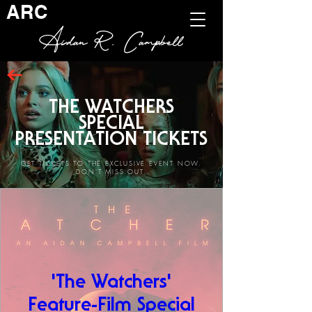
ARC
Aidan R. Campbell
THE WATCHERS
SPECIAL
PRESENTATION TICKETS
GET TICKETS TO THE EXCLUSIVE EVENT NOW.
DON'T MISS OUT.
'The Watchers'
Feature-Film Special